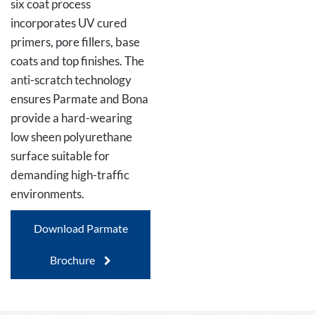
six coat process
incorporates UV cured
primers, pore fillers, base
coats and top finishes. The
anti-scratch technology
ensures Parmate and Bona
provide a hard-wearing
low sheen polyurethane
surface suitable for
demanding high-traffic
environments.
Download Parmate
Brochure