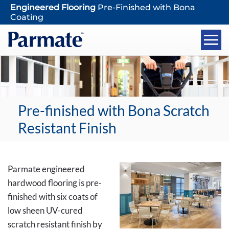
Engineered Flooring
Pre-Finished with Bona
Coating
Pre-finished with Bona Scratch
Resistant Finish
Parmate engineered
hardwood flooring is pre-
finished with six coats of
low sheen UV-cured
scratch resistant finish by