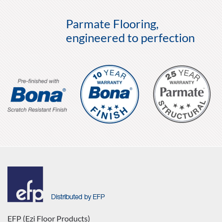
Parmate Flooring,
engineered to perfection
EFP (Ezi Floor Products)