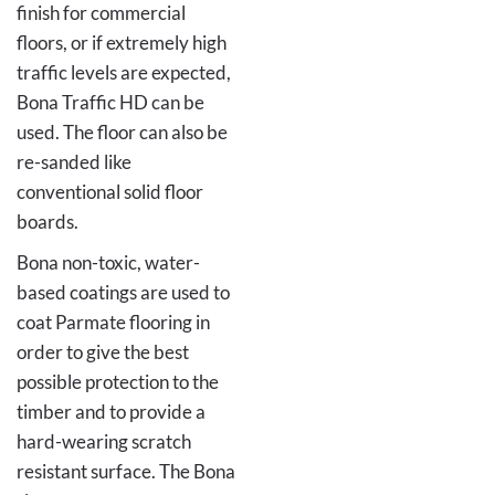
finish for commercial
floors, or if extremely high
traffic levels are expected,
Bona Traffic HD can be
used. The floor can also be
re-sanded like
conventional solid floor
boards.
Bona non-toxic, water-
based coatings are used to
coat Parmate flooring in
order to give the best
possible protection to the
timber and to provide a
hard-wearing scratch
resistant surface. The Bona