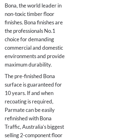
Bona, the world leader in
non-toxic timber floor
finishes. Bona finishes are
the professionals No.1
choice for demanding
commercial and domestic
environments and provide
maximum durability.
The pre-finished Bona
surface is guaranteed for
10 years. If and when
recoating is required,
Parmate can be easily
refinished with Bona
Traffic, Australia’s biggest
selling 2-component floor